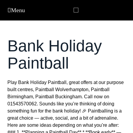
Bank Holiday
Paintball
Play Bank Holiday Paintball, great offers at our purpose
built centres, Paintball Wolverhampton, Paintball
Birmingham, Paintball Buckingham. Call now on
01543570062. Sounds like you’re thinking of doing
something fun for the bank holiday! 🎉 Paintballing is a
great choice — active, social, and a bit of adrenaline.
Here are some ideas depending on what you’re after:
### 1. **Planning a Paintball Day** * **Book early** —