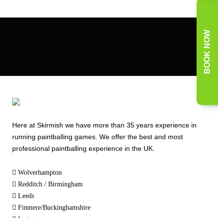
BOOK NOW
Here at Skirmish we have more than 35 years experience in
running paintballing games. We offer the best and most
professional paintballing experience in the UK.
Wolverhampton
Redditch / Birmingham
Leeds
Finmere/Buckinghamshire