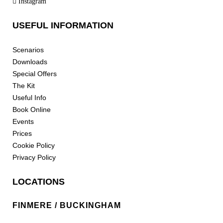
Instagram
USEFUL INFORMATION
Scenarios
Downloads
Special Offers
The Kit
Useful Info
Book Online
Events
Prices
Cookie Policy
Privacy Policy
LOCATIONS
FINMERE / BUCKINGHAM