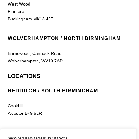
West Wood
Finmere
Buckingham MK18 4JT
WOLVERHAMPTON / NORTH BIRMINGHAM
Burnswood, Cannock Road
Wolverhampton, WV10 7AD
LOCATIONS
REDDITCH / SOUTH BIRMINGHAM
Cookhill
Alcester B49 5LR
LEEDS
We value your privacy