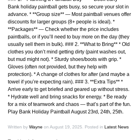
Bank holiday paintball gets busy, so secure your slot in
advance. * **Group size** — Most paintball venues offer
discounts for larger groups (8+ people is ideal). *
**Packages** — Check whether the price includes
paintballs, or if you’ll need to buy more on the day (they
usually sell them in bulk). ### 2. **What to Bring** * Old
clothes you don’t mind getting dirty (paint washes out,
but mud might not). * Sturdy shoes/boots with grip. *
Gloves (often not provided, but they help with
protection). * A change of clothes for after (and maybe a
towel if you’re expecting rain). ### 3. **Extra Tips** *
Arrive early to get briefed and geared up without stress.
* Hydrate well and bring snacks for energy. * Be ready
for a mix of teamwork and chaos — that’s part of the fun.
Play Bank Holiday Paintball August 23rd, 24th, 25th.
Written by
Wayne
on
August 19, 2025
. Posted in
Latest News