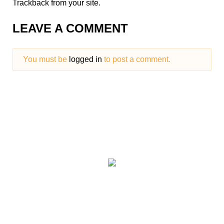
Trackback
from your site.
LEAVE A COMMENT
You must be
logged in
to post a comment.
We have paintball
centres covering