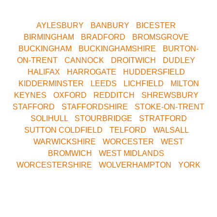
now for your nearest Venue.
AYLESBURY
•
BANBURY
•
BICESTER
•
BIRMINGHAM
•
BRADFORD
•
BROMSGROVE
•
BUCKINGHAM
•
BUCKINGHAMSHIRE
•
BURTON-
ON-TRENT
•
CANNOCK
•
DROITWICH
•
DUDLEY
•
HALIFAX
•
HARROGATE
•
HUDDERSFIELD
•
KIDDERMINSTER
•
LEEDS
•
LICHFIELD
•
MILTON
KEYNES
•
OXFORD
•
REDDITCH
•
SHREWSBURY
•
STAFFORD
•
STAFFORDSHIRE
•
STOKE-ON-TRENT
•
SOLIHULL
•
STOURBRIDGE
•
STRATFORD
•
SUTTON COLDFIELD
•
TELFORD
•
WALSALL
•
WARWICKSHIRE
•
WORCESTER
•
WEST
BROMWICH
•
WEST MIDLANDS
•
WORCESTERSHIRE
•
WOLVERHAMPTON
•
YORK
Call Our Central