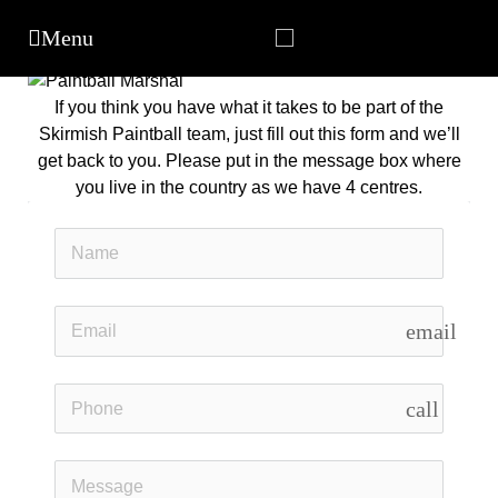
If you think you have what it takes to be part of the
Skirmish Paintball team, just fill out this form and we’ll
get back to you. Please put in the message box where
you live in the country as we have 4 centres.
email
call