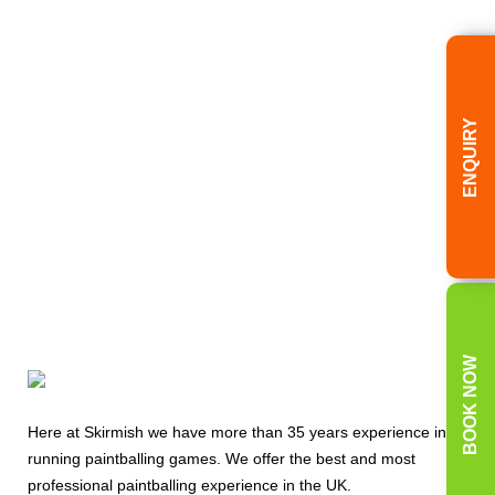
Bookings Office
Today
08000 354 490
ENQUIRY
BOOK NOW
Here at Skirmish we have more than 35 years experience in
running paintballing games. We offer the best and most
professional paintballing experience in the UK.