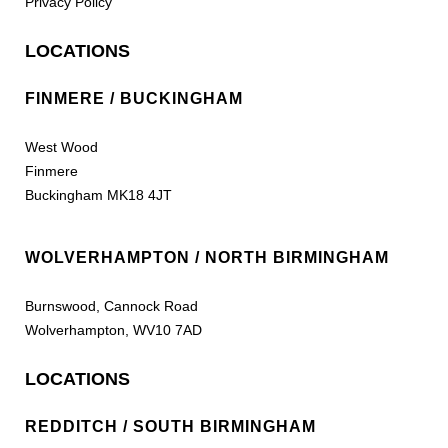
Privacy Policy
LOCATIONS
FINMERE / BUCKINGHAM
West Wood
Finmere
Buckingham MK18 4JT
WOLVERHAMPTON / NORTH BIRMINGHAM
Burnswood, Cannock Road
Wolverhampton, WV10 7AD
LOCATIONS
REDDITCH / SOUTH BIRMINGHAM