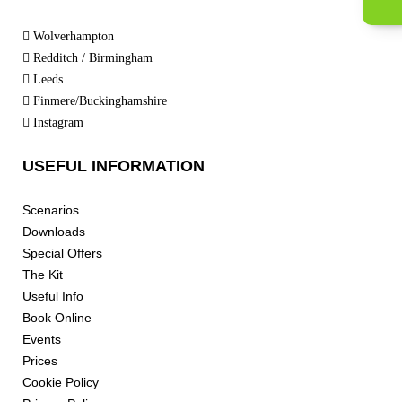
Wolverhampton
Redditch / Birmingham
Leeds
Finmere/Buckinghamshire
Instagram
USEFUL INFORMATION
Scenarios
Downloads
Special Offers
The Kit
Useful Info
Book Online
Events
Prices
Cookie Policy