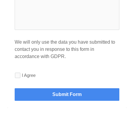
We will only use the data you have submitted to 
contact you in response to this form in 
accordance with GDPR.
I Agree
Submit Form