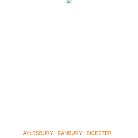
We have paintball
centres covering
the following
areas.
Whether you want to play Skirmish in Central
Birmingham, Oxford, Milton Keynes, Buckinghamshire,
South Birmingham, North Birmingham, Leeds or
Yorkshire. We are only a short drive away. Contact us
now for your nearest Venue.
AYLESBURY
•
BANBURY
•
BICESTER
•