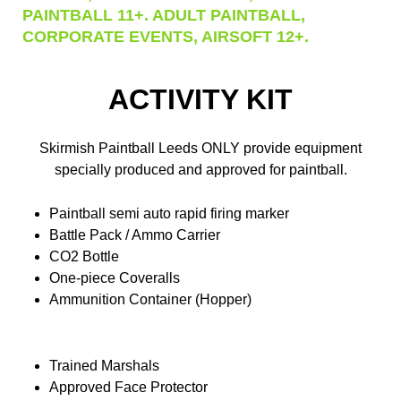
PAINTBALL 11+. ADULT PAINTBALL,
CORPORATE EVENTS, AIRSOFT 12+.
ACTIVITY KIT
Skirmish Paintball Leeds ONLY provide equipment
specially produced and approved for paintball.
Paintball semi auto rapid firing marker
Battle Pack / Ammo Carrier
CO2 Bottle
One-piece Coveralls
Ammunition Container (Hopper)
Trained Marshals
Approved Face Protector