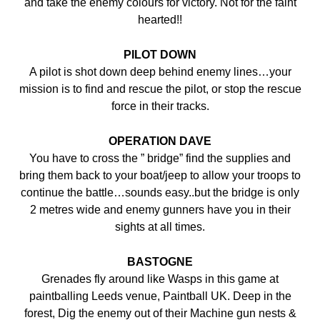
and take the enemy colours for victory. Not for the faint
hearted!!
PILOT DOWN
A pilot is shot down deep behind enemy lines…your
mission is to find and rescue the pilot, or stop the rescue
force in their tracks.
OPERATION DAVE
You have to cross the ” bridge” find the supplies and
bring them back to your boat/jeep to allow your troops to
continue the battle…sounds easy..but the bridge is only
2 metres wide and enemy gunners have you in their
sights at all times.
BASTOGNE
Grenades fly around like Wasps in this game at
paintballing Leeds venue, Paintball UK. Deep in the
forest, Dig the enemy out of their Machine gun nests &