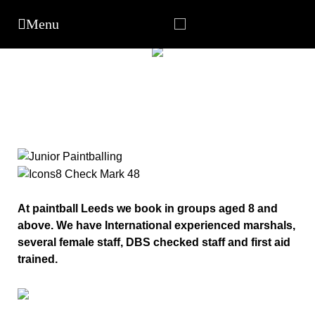
At paintball Leeds we book in groups aged 8 and
above. We have International experienced marshals,
several female staff, DBS checked staff and first aid
trained.