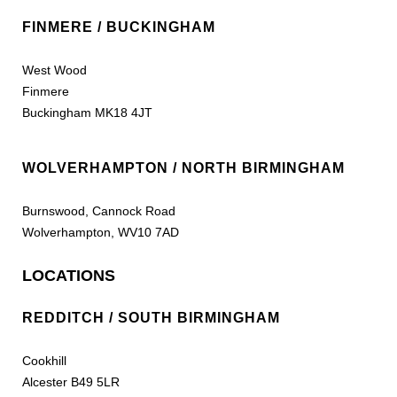
FINMERE / BUCKINGHAM
West Wood
Finmere
Buckingham MK18 4JT
WOLVERHAMPTON / NORTH BIRMINGHAM
Burnswood, Cannock Road
Wolverhampton, WV10 7AD
LOCATIONS
REDDITCH / SOUTH BIRMINGHAM
Cookhill
Alcester B49 5LR