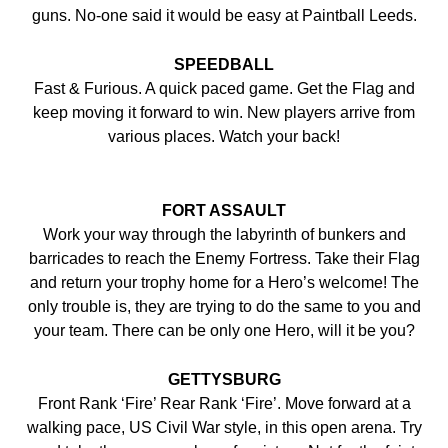
guns. No-one said it would be easy at Paintball Leeds.
SPEEDBALL
Fast & Furious. A quick paced game. Get the Flag and
keep moving it forward to win. New players arrive from
various places. Watch your back!
FORT ASSAULT
Work your way through the labyrinth of bunkers and
barricades to reach the Enemy Fortress. Take their Flag
and return your trophy home for a Hero’s welcome! The
only trouble is, they are trying to do the same to you and
your team. There can be only one Hero, will it be you?
GETTYSBURG
Front Rank ‘Fire’ Rear Rank ‘Fire’. Move forward at a
walking pace, US Civil War style, in this open arena. Try