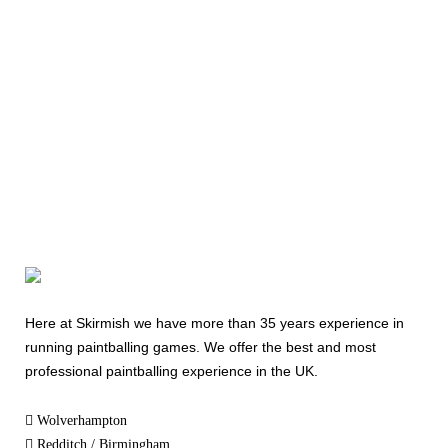
Today
08000 354 490
Here at Skirmish we have more than 35 years experience in
running paintballing games. We offer the best and most
professional paintballing experience in the UK.
Wolverhampton
Redditch / Birmingham