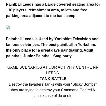
Paintball Leeds has a Large covered seating area for
130 players, refreshment area, toilets and free
parking area adjacent to the basecamp.
Paintball Leeds is Used by Yorkshire Television and
famous celebrities. The best paintball in Yorkshire,
the only place for a great days paintballing. Adult
paintball, Junior Paintball, Stag party
GAME SCENARIOS AT OUR ACTIVITY CENTRE NR
LEEDS.
TANK BATTLE
Destroy the Invaders Tanks with your “Sticky Bombs”,
they are trying to destroy your Command Centre! A
simple case of do or die.