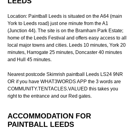
LEEDS
Location: Paintball Leeds is situated on the A64 (main
York to Leeds road) just one minute from the A1
(Junction 44). The site is on the Bramham Park Estate;
home of the Leeds Festival and offers easy access to all
local major towns and cities. Leeds 10 minutes, York 20
minutes, Harrogate 25 minutes, Doncaster 40 minutes
and Hull 45 minutes.
Nearest postcode Skimrish paintball Leeds LS24 9NR
OR if you have WHAT3WORDS APP the 3 words are
COMMUNITY.TENTACLES.VALUED this takes you
right to the entrance and our Red gates.
ACCOMMODATION FOR
PAINTBALL LEEDS