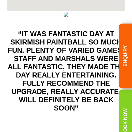
“IT WAS FANTASTIC DAY AT
SKIRMISH PAINTBALL SO MUCH
ENQUIRY
FUN. PLENTY OF VARIED GAMES.
STAFF AND MARSHALS WERE
ALL FANTASTIC, THEY MADE THE
DAY REALLY ENTERTAINING.
FULLY RECOMMEND THE
UPGRADE, REALLY ACCURATE.
WILL DEFINITELY BE BACK
SOON”
BOOK NOW