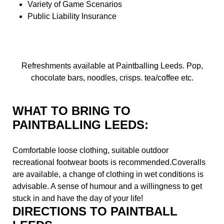
Variety of Game Scenarios
Public Liability Insurance
Refreshments available at Paintballing Leeds. Pop,
chocolate bars, noodles, crisps. tea/coffee etc.
WHAT TO BRING TO
PAINTBALLING LEEDS:
Comfortable loose clothing, suitable outdoor
recreational footwear boots is recommended.Coveralls
are available, a change of clothing in wet conditions is
advisable. A sense of humour and a willingness to get
stuck in and have the day of your life!
DIRECTIONS TO PAINTBALL