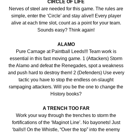
CIRCLE OF LIFE
Nerves of steel are needed for this game. The rules are
simple, enter the ‘Circle’ and stay alive!! Every player
alive at each time slot, count as a point for your team.
Sounds easy? Think again!
ALAMO
Pure Carnage at Paintball Leeds!!! Team work is
essential in this fast moving game. 1 (Attackers) Storm
the Alamo and defeat the Renegades, spot a weakness
and push hard to destroy them! 2 (Defenders) Use every
tactic you have to stop the endless on-slaught
rampaging attackers. Will you be the one to change the
History books?
A TRENCH TOO FAR
Work your way through the trenches to storm the
fortifications of the ‘Maginot Line’. No bayonets! Just
‘balls!! On the Whistle, “Over the top” into the enemy