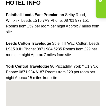
HOTEL INFO
Paintball Leeds East Premier Inn
Selby Road,
Whitkirk, Leeds LS15 7AY Phone: 08701 977 151
Rooms from £59 per room per night Approx 7 miles from
site
Leeds Colton Travelodge
Stile Hill Way, Colton, Leeds
LS15 9JH Phone: 0871 984 6235 Rooms from £29 per
room per night Approx 7 miles from site
York Central Travelodge
90 Piccadilly, York YO1 9NX
Phone: 0871 984 6187 Rooms from £29 per room per
night Approx 15 miles from site