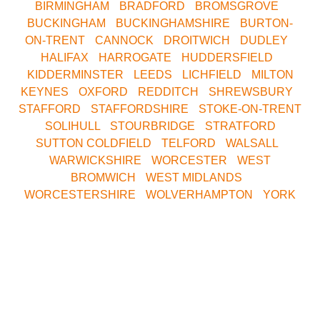
BIRMINGHAM
•
BRADFORD
•
BROMSGROVE
•
BUCKINGHAM
•
BUCKINGHAMSHIRE
•
BURTON-
ON-TRENT
•
CANNOCK
•
DROITWICH
•
DUDLEY
•
HALIFAX
•
HARROGATE
•
HUDDERSFIELD
•
KIDDERMINSTER
•
LEEDS
•
LICHFIELD
•
MILTON
KEYNES
•
OXFORD
•
REDDITCH
•
SHREWSBURY
•
STAFFORD
•
STAFFORDSHIRE
•
STOKE-ON-TRENT
•
SOLIHULL
•
STOURBRIDGE
•
STRATFORD
•
SUTTON COLDFIELD
•
TELFORD
•
WALSALL
•
WARWICKSHIRE
•
WORCESTER
•
WEST
BROMWICH
•
WEST MIDLANDS
•
WORCESTERSHIRE
•
WOLVERHAMPTON
•
YORK
Call Our Central
Bookings Office