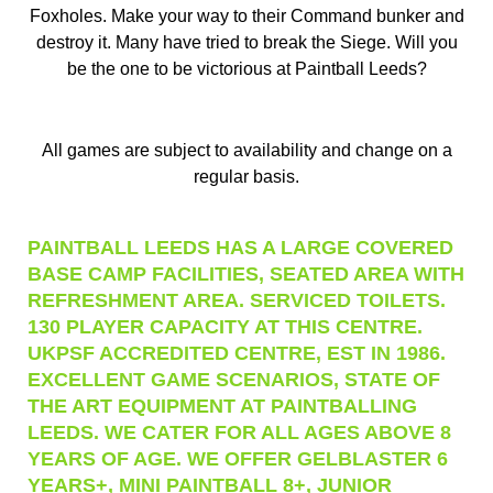
Foxholes. Make your way to their Command bunker and
destroy it. Many have tried to break the Siege. Will you
be the one to be victorious at Paintball Leeds?
All games are subject to availability and change on a
regular basis.
PAINTBALL LEEDS HAS A LARGE COVERED
BASE CAMP FACILITIES, SEATED AREA WITH
REFRESHMENT AREA. SERVICED TOILETS.
130 PLAYER CAPACITY AT THIS CENTRE.
UKPSF ACCREDITED CENTRE, EST IN 1986.
EXCELLENT GAME SCENARIOS, STATE OF
THE ART EQUIPMENT AT PAINTBALLING
LEEDS. WE CATER FOR ALL AGES ABOVE 8
YEARS OF AGE. WE OFFER GELBLASTER 6
YEARS+, MINI PAINTBALL 8+, JUNIOR