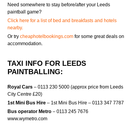
Need somewhere to stay before/after your Leeds
paintball game?
Click here for a list of bed and breakfasts and hotels
nearby.
Or try
cheaphotelbookings.com
for some great deals on
accommodation.
TAXI INFO FOR LEEDS
PAINTBALLING:
Royal Cars
– 0113 230 5000 (approx price from Leeds
City Centre £20)
1st Mini Bus Hire
– 1st Mini Bus Hire – 0113 347 7787
Bus operator Metro
– 0113 245 7676
www.wymetro.com