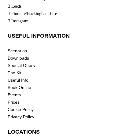
Leeds
Finmere/Buckinghamshire
Instagram
USEFUL INFORMATION
Scenarios
Downloads
Special Offers
The Kit
Useful Info
Book Online
Events
Prices
Cookie Policy
Privacy Policy
LOCATIONS