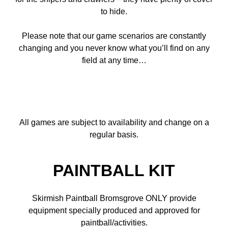
to hide.
Please note that our game scenarios are constantly
changing and you never know what you’ll find on any
field at any time…
All games are subject to availability and change on a
regular basis.
PAINTBALL KIT
Skirmish Paintball Bromsgrove ONLY provide
equipment specially produced and approved for
paintball/activities.