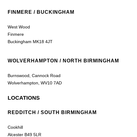
FINMERE / BUCKINGHAM
West Wood
Finmere
Buckingham MK18 4JT
WOLVERHAMPTON / NORTH BIRMINGHAM
Burnswood, Cannock Road
Wolverhampton, WV10 7AD
LOCATIONS
REDDITCH / SOUTH BIRMINGHAM
Cookhill
Alcester B49 5LR