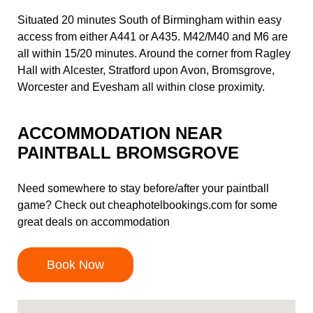
Situated 20 minutes South of Birmingham within easy
access from either A441 or A435. M42/M40 and M6 are
all within 15/20 minutes. Around the corner from Ragley
Hall with Alcester, Stratford upon Avon, Bromsgrove,
Worcester and Evesham all within close proximity.
ACCOMMODATION NEAR
PAINTBALL BROMSGROVE
Need somewhere to stay before/after your paintball
game? Check out
cheaphotelbookings.com
for some
great deals on accommodation
Book Now