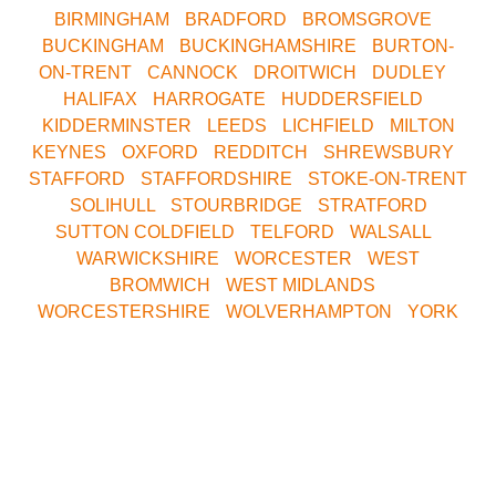
BIRMINGHAM
•
BRADFORD
•
BROMSGROVE
•
BUCKINGHAM
•
BUCKINGHAMSHIRE
•
BURTON-
ON-TRENT
•
CANNOCK
•
DROITWICH
•
DUDLEY
•
HALIFAX
•
HARROGATE
•
HUDDERSFIELD
•
KIDDERMINSTER
•
LEEDS
•
LICHFIELD
•
MILTON
KEYNES
•
OXFORD
•
REDDITCH
•
SHREWSBURY
•
STAFFORD
•
STAFFORDSHIRE
•
STOKE-ON-TRENT
•
SOLIHULL
•
STOURBRIDGE
•
STRATFORD
•
SUTTON COLDFIELD
•
TELFORD
•
WALSALL
•
WARWICKSHIRE
•
WORCESTER
•
WEST
BROMWICH
•
WEST MIDLANDS
•
WORCESTERSHIRE
•
WOLVERHAMPTON
•
YORK
Call Our Central
Bookings Office