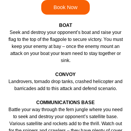
Book Now
BOAT
Seek and destroy your opponent’s boat and raise your
flag to the top of the flagpole to secure victory. You must
keep your enemy at bay – once the enemy mount an
attack on your boat your team need to stay together or
sink.
CONVOY
Landrovers, tornado drop tanks, crashed helicopter and
barricades add to this attack and defend scenario.
COMMUNICATIONS BASE
Battle your way through the fern jungle where you need
to seek and destroy your opponent’s satellite base.
Various satellite and rockets add to the thrill. Watch out
for the snipers and crawlers – they have plenty of cover