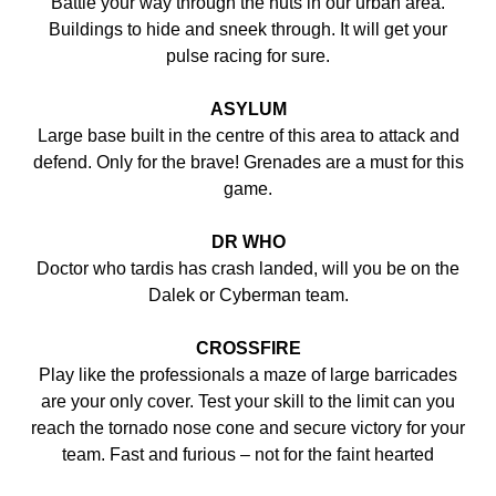
Battle your way through the huts in our urban area.
Buildings to hide and sneek through. It will get your
pulse racing for sure.
ASYLUM
Large base built in the centre of this area to attack and
defend. Only for the brave! Grenades are a must for this
game.
DR WHO
Doctor who tardis has crash landed, will you be on the
Dalek or Cyberman team.
CROSSFIRE
Play like the professionals a maze of large barricades
are your only cover. Test your skill to the limit can you
reach the tornado nose cone and secure victory for your
team. Fast and furious – not for the faint hearted