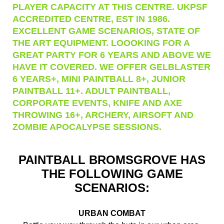
PLAYER CAPACITY AT THIS CENTRE. UKPSF
ACCREDITED CENTRE, EST IN 1986.
EXCELLENT GAME SCENARIOS, STATE OF
THE ART EQUIPMENT. LOOOKING FOR A
GREAT PARTY FOR 6 YEARS AND ABOVE WE
HAVE IT COVERED. WE OFFER GELBLASTER
6 YEARS+, MINI PAINTBALL 8+, JUNIOR
PAINTBALL 11+. ADULT PAINTBALL,
CORPORATE EVENTS, KNIFE AND AXE
THROWING 16+, ARCHERY, AIRSOFT AND
ZOMBIE APOCALYPSE SESSIONS.
PAINTBALL BROMSGROVE HAS
THE FOLLOWING GAME
SCENARIOS:
URBAN COMBAT