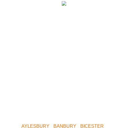
We have paintball
centres covering
the following
areas.
Whether you want to play Skirmish in Central
Birmingham, Oxford, Milton Keynes, Buckinghamshire,
South Birmingham, North Birmingham, Leeds or
Yorkshire. We are only a short drive away. Contact us
now for your nearest Venue.
AYLESBURY
•
BANBURY
•
BICESTER
•