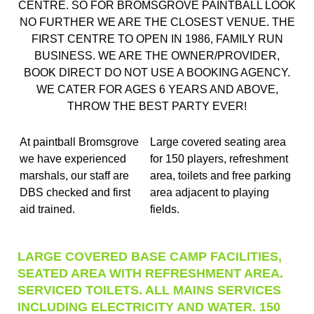
CENTRE. SO FOR BROMSGROVE PAINTBALL LOOK
NO FURTHER WE ARE THE CLOSEST VENUE. THE
FIRST CENTRE TO OPEN IN 1986, FAMILY RUN
BUSINESS. WE ARE THE OWNER/PROVIDER,
BOOK DIRECT DO NOT USE A BOOKING AGENCY.
WE CATER FOR AGES 6 YEARS AND ABOVE,
THROW THE BEST PARTY EVER!
At paintball Bromsgrove
Large covered seating area
we have experienced
for 150 players, refreshment
marshals, our staff are
area, toilets and free parking
DBS checked and first
area adjacent to playing
aid trained.
fields.
LARGE COVERED BASE CAMP FACILITIES,
SEATED AREA WITH REFRESHMENT AREA.
SERVICED TOILETS. ALL MAINS SERVICES
INCLUDING ELECTRICITY AND WATER. 150