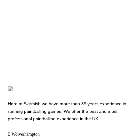
Today
08000 354 490
Here at Skirmish we have more than 35 years experience in
running paintballing games. We offer the best and most
professional paintballing experience in the UK.
Wolverhampton