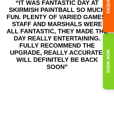
ENQUIRY
“IT WAS FANTASTIC DAY AT
SKIRMISH PAINTBALL SO MUCH
FUN. PLENTY OF VARIED GAMES.
STAFF AND MARSHALS WERE
ALL FANTASTIC, THEY MADE THE
DAY REALLY ENTERTAINING.
FULLY RECOMMEND THE
UPGRADE, REALLY ACCURATE.
BOOK NOW
WILL DEFINITELY BE BACK
SOON”