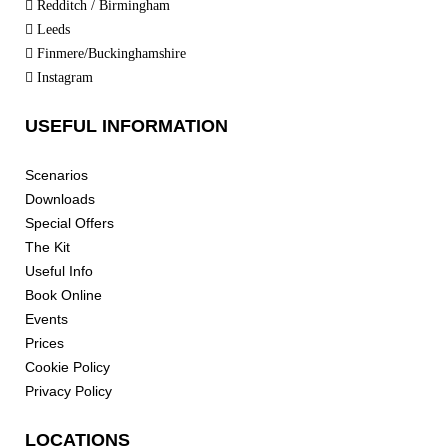
Redditch / Birmingham
Leeds
Finmere/Buckinghamshire
Instagram
USEFUL INFORMATION
Scenarios
Downloads
Special Offers
The Kit
Useful Info
Book Online
Events
Prices
Cookie Policy
Privacy Policy
LOCATIONS