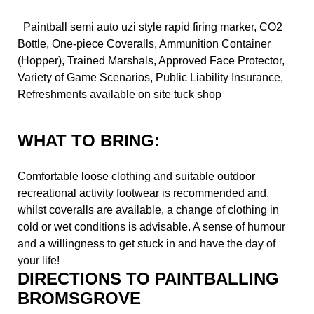
Paintball semi auto uzi style rapid firing marker, CO2
Bottle, One-piece Coveralls, Ammunition Container
(Hopper), Trained Marshals, Approved Face Protector,
Variety of Game Scenarios, Public Liability Insurance,
Refreshments available on site tuck shop
WHAT TO BRING:
Comfortable loose clothing and suitable outdoor
recreational activity footwear is recommended and,
whilst coveralls are available, a change of clothing in
cold or wet conditions is advisable. A sense of humour
and a willingness to get stuck in and have the day of
your life!
DIRECTIONS TO PAINTBALLING
BROMSGROVE