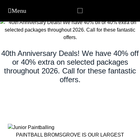
40th Anniversary Deals! We have 40% off
or 40% extra on selected packages
throughout 2026. Call for these fantastic
offers.
PAINTBALL BROMSGROVE IS OUR LARGEST