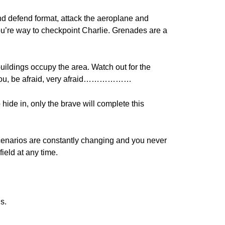
nd defend format, attack the aeroplane and
ou’re way to checkpoint Charlie. Grenades are a
ildings occupy the area. Watch out for the
d you, be afraid, very afraid………………
hide in, only the brave will complete this
cenarios are constantly changing and you never
ield at any time.
s.