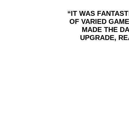
“IT WAS FANTAST
OF VARIED GAME
MADE THE DA
UPGRADE, RE
We have paint