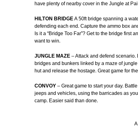
have plenty of nearby cover in the Jungle at P
HILTON BRIDGE
A 50ft bridge spanning a water
defending each end. Capture the ammo box and 
Is it a “Bridge Too Far”? Get to the bridge first 
want to win.
JUNGLE MAZE
– Attack and defend scenario. 
bridges and bunkers linked by a maze of jungle 
hut and release the hostage. Great game for the
CONVOY
– Great game to start your day. Battl
jeeps and vehicles, using the barricades as you
camp. Easier said than done.
A