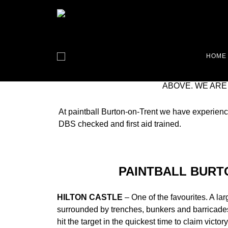
PAINTBALL BURTON-ON-TRENT IS OUR L
HOME
TRULY GREAT GAME SCENARIOS HERE. 
TRENT LOOK NO FURTHER. WE ARE THE
ABOVE. WE ARE
At paintball Burton-on-Trent we have experienc
DBS checked and first aid trained.
PAINTBALL BURT
HILTON CASTLE
– One of the favourites. A la
surrounded by trenches, bunkers and barricades
hit the target in the quickest time to claim victor