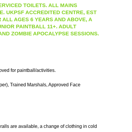
RVICED TOILETS. ALL MAINS
RE. UKPSF ACCREDITED CENTRE, EST
 ALL AGES 6 YEARS AND ABOVE, A
UNIOR PAINTBALL 11+. ADULT
 AND ZOMBIE APOCALYPSE SESSIONS.
d for paintball/activities.
pper), Trained Marshals, Approved Face
alls are available, a change of clothing in cold