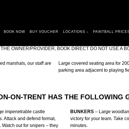
ONGEST RUNNING SITE – WE’VE BEEN PLAYING PAINTBA
BOOK NOW
BUY VOUCHER
LOCATIONS ↓
PAINTBALL PRICES
WE HAVE A SUPERB LOCATION IN CANNOCK. SO IF YOU’
 CLOSEST PAINTBALL VENUE, ONLY 30 MINUTES DRIVE
 THE OWNER/PROVIDER, BOOK DIRECT DO NOT USE A B
ed marshals, our staff are
Large covered seating area for 200 
parking area adjacent to playing fi
ON-ON-TRENT HAS THE FOLLOWING 
rge impenetrable castle
BUNKERS
– Large woodland
. Attack and defend format,
victory for your team. Take 
y. Watch out for snipers – they
minutes.