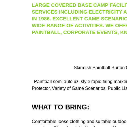
LARGE COVERED BASE CAMP FACILIT
SERVICES INCLUDING ELECTRICITY A
IN 1986. EXCELLENT GAME SCENARIO
WIDE RANGE OF ACTIVITIES. WE OFF
PAINTBALL, CORPORATE EVENTS, KN
Skirmish Paintball Burton 
Paintball semi auto uzi style rapid firing mar
Protector, Variety of Game Scenarios, Public Lia
WHAT TO BRING:
Comfortable loose clothing and suitable outdoor 