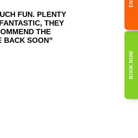
MUCH FUN. PLENTY
FANTASTIC, THEY
ECOMMEND THE
E BACK SOON”
BOOK NOW
 the following