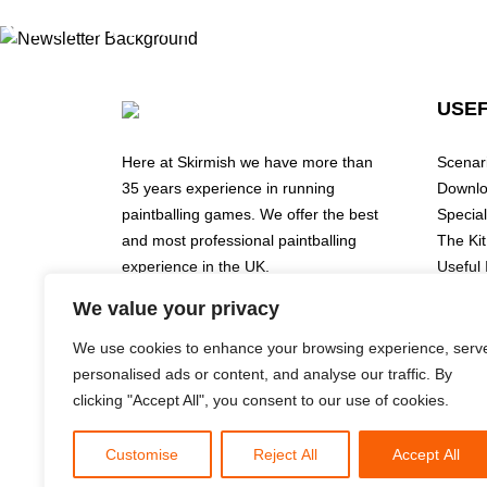
Newsletter
USEF
Submit Form
email
Here at Skirmish we have more than
Scenar
35 years experience in running
Downl
paintballing games. We offer the best
Special
and most professional paintballing
The Kit
experience in the UK.
Useful 
Book O
We value your privacy
Events
Wolverhampton
Prices
Redditch / Birmingham
We use cookies to enhance your browsing experience, serv
Cookie 
Leeds
personalised ads or content, and analyse our traffic. By
Privacy
Finmere/Buckinghamshire
clicking "Accept All", you consent to our use of cookies.
Instagram
Customise
Reject All
Accept All