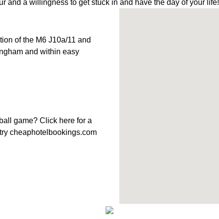
r and a willingness to get stuck in and have the day of your life!
ction of the M6 J10a/11 and
mingham and within easy
tball game?
Click here
for a
try
cheaphotelbookings.com