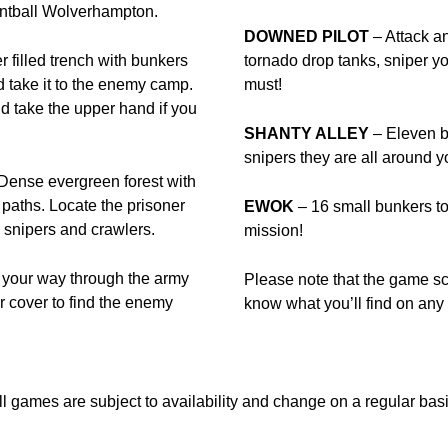
aintball Wolverhampton.
DOWNED PILOT
– Attack a
 filled trench with bunkers
tornado drop tanks, sniper y
take it to the enemy camp.
must!
and take the upper hand if you
SHANTY ALLEY
– Eleven bu
snipers they are all aroun
Dense evergreen forest with
paths. Locate the prisoner
EWOK
– 16 small bunkers to 
 snipers and crawlers.
mission!
e your way through the army
Please note that the game s
r cover to find the enemy
know what you’ll find on any f
ll games are subject to availability and change on a regular basi