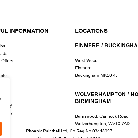
UL INFORMATION
LOCATIONS
FINMERE / BUCKINGH
ios
oads
West Wood
 Offers
Finmere
Buckingham MK18 4JT
Info
nline
WOLVERHAMPTON / N
e
BIRMINGHAM
Policy
 Policy
Burnswood, Cannock Road
Wolverhampton, WV10 7AD
Phoenix Paintball Ltd, Co Reg No 03448997