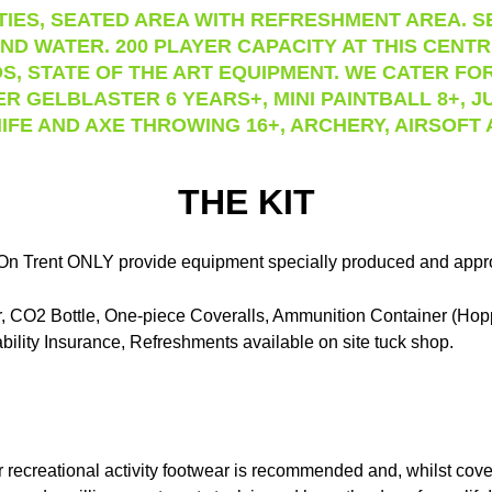
IES, SEATED AREA WITH REFRESHMENT AREA. SE
ND WATER. 200 PLAYER CAPACITY AT THIS CENT
S, STATE OF THE ART EQUIPMENT. WE CATER FOR
ER GELBLASTER 6 YEARS+, MINI PAINTBALL 8+, J
IFE AND AXE THROWING 16+, ARCHERY, AIRSOFT
THE KIT
On Trent ONLY provide equipment specially produced and approve
ker, CO2 Bottle, One-piece Coveralls, Ammunition Container (Ho
bility Insurance, Refreshments available on site tuck shop.
recreational activity footwear is recommended and, whilst cover