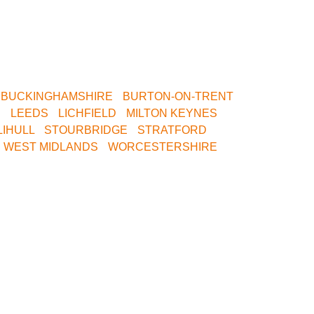
th Birmingham, North Birmingham, Leeds or
est Venue.
•
BUCKINGHAMSHIRE
•
BURTON-ON-TRENT
R
•
LEEDS
•
LICHFIELD
•
MILTON KEYNES
•
LIHULL
•
STOURBRIDGE
•
STRATFORD
•
•
WEST MIDLANDS
•
WORCESTERSHIRE
•
ice Today