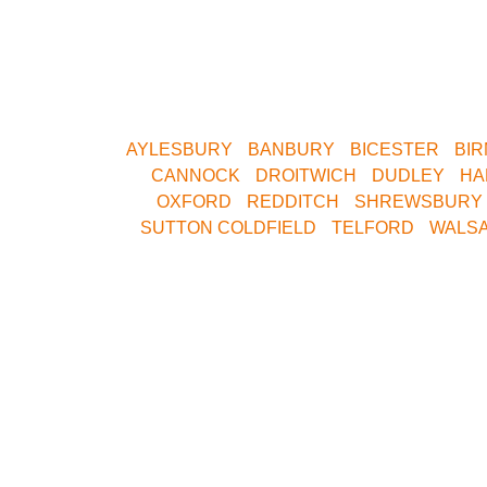
Whether you want to play Skirmish in Cen
Yorkshire
AYLESBURY
•
BANBURY
•
BICESTER
•
BI
•
CANNOCK
•
DROITWICH
•
DUDLEY
•
HA
OXFORD
•
REDDITCH
•
SHREWSBURY
SUTTON COLDFIELD
•
TELFORD
•
WALSA
Call Our
Join Our 