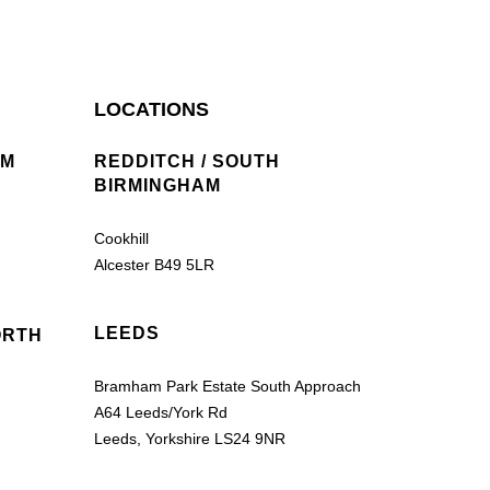
LOCATIONS
AM
REDDITCH / SOUTH
BIRMINGHAM
Cookhill
Alcester B49 5LR
LEEDS
ORTH
Bramham Park Estate South Approach
A64 Leeds/York Rd
Leeds, Yorkshire LS24 9NR