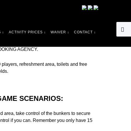
LL THERE SINCE 1986. THERE ARE SOME
 ↓
ACTIVITY PRICES ↓
WAIVER ↓
CONTACT ↓
RE LOOKING FOR PAINTBALL BURTON ON
. WE NOW CATER FOR 6 YEARS OLD AND
OOKING AGENCY.
players, refreshment area, toilets and free
elds.
GAME SCENARIOS:
 area, take control of the bunkers to secure
control if you can. Remember you only have 15