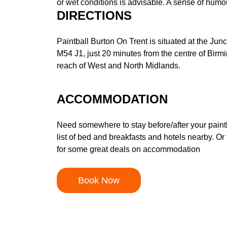
or wet conditions is advisable. A sense of humou
DIRECTIONS
Paintball Burton On Trent is situated at the Jun
M54 J1, just 20 minutes from the centre of Bir
reach of West and North Midlands.
ACCOMMODATION
Need somewhere to stay before/after your pain
list of bed and breakfasts and hotels nearby. Or 
for some great deals on accommodation
Book Now