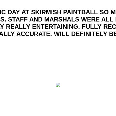
IC DAY AT SKIRMISH PAINTBALL SO 
S. STAFF AND MARSHALS WERE ALL 
Y REALLY ENTERTAINING. FULLY R
ALLY ACCURATE. WILL DEFINITELY B
ball centres covering