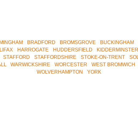
areas.
tral Birmingham, Oxford, Milton Keynes, Buckinghamshire, Sou
. We are only a short drive away. Contact us now for your near
RMINGHAM
•
BRADFORD
•
BROMSGROVE
•
BUCKINGHAM
LIFAX
•
HARROGATE
•
HUDDERSFIELD
•
KIDDERMINSTE
•
STAFFORD
•
STAFFORDSHIRE
•
STOKE-ON-TRENT
•
SO
LL
•
WARWICKSHIRE
•
WORCESTER
•
WEST BROMWICH
WOLVERHAMPTON
•
YORK
 Central Bookings Off
08000 354 490