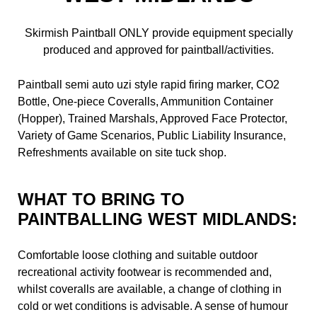
Skirmish Paintball ONLY provide equipment specially
produced and approved for paintball/activities.
Paintball semi auto uzi style rapid firing marker, CO2
Bottle, One-piece Coveralls, Ammunition Container
(Hopper), Trained Marshals, Approved Face Protector,
Variety of Game Scenarios, Public Liability Insurance,
Refreshments available on site tuck shop.
WHAT TO BRING TO
PAINTBALLING WEST MIDLANDS:
Comfortable loose clothing and suitable outdoor
recreational activity footwear is recommended and,
whilst coveralls are available, a change of clothing in
cold or wet conditions is advisable. A sense of humour