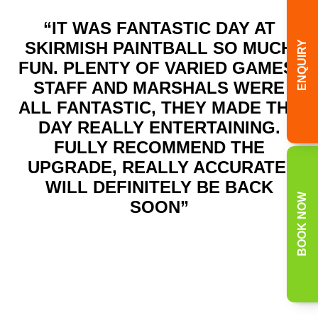
“IT WAS FANTASTIC DAY AT
SKIRMISH PAINTBALL SO MUCH
ENQUIRY
FUN. PLENTY OF VARIED GAMES.
STAFF AND MARSHALS WERE
ALL FANTASTIC, THEY MADE THE
DAY REALLY ENTERTAINING.
FULLY RECOMMEND THE
UPGRADE, REALLY ACCURATE.
WILL DEFINITELY BE BACK
BOOK NOW
SOON”