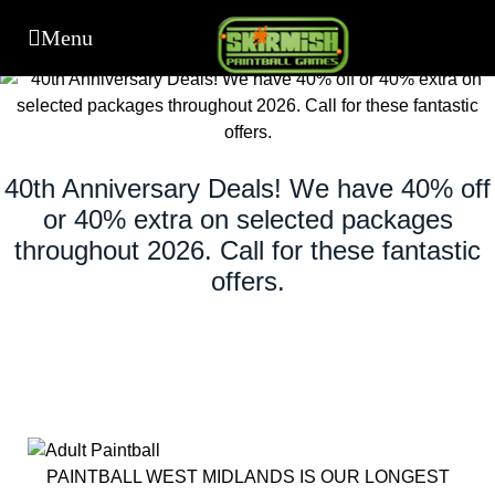
40th Anniversary Deals! We have 40% off
or 40% extra on selected packages
throughout 2026. Call for these fantastic
offers.
PAINTBALL WEST MIDLANDS IS OUR LONGEST