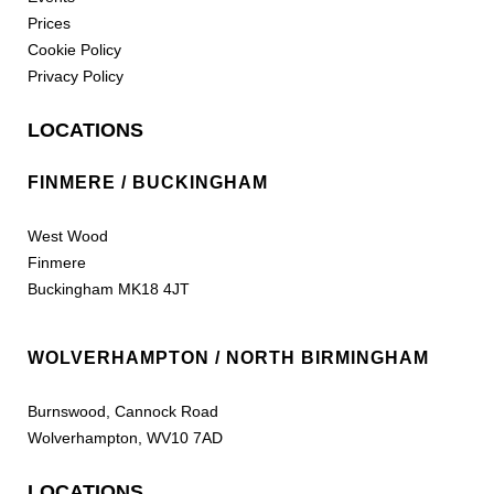
Prices
Cookie Policy
Privacy Policy
LOCATIONS
FINMERE / BUCKINGHAM
West Wood
Finmere
Buckingham MK18 4JT
WOLVERHAMPTON / NORTH BIRMINGHAM
Burnswood, Cannock Road
Wolverhampton, WV10 7AD
LOCATIONS