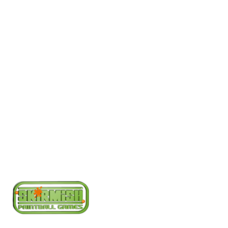
Bookings Office
Today
08000 354 490