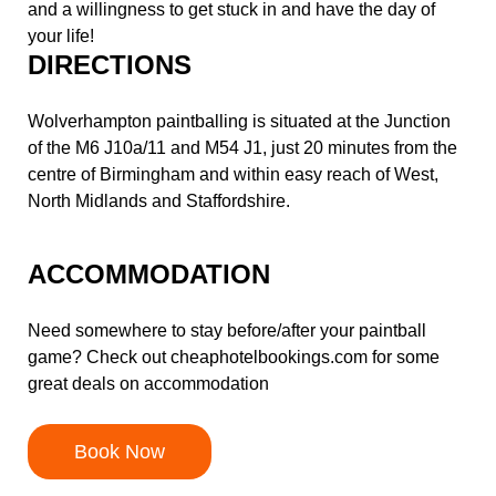
and a willingness to get stuck in and have the day of
your life!
DIRECTIONS
Wolverhampton paintballing is situated at the Junction
of the M6 J10a/11 and M54 J1, just 20 minutes from the
centre of Birmingham and within easy reach of West,
North Midlands and Staffordshire.
ACCOMMODATION
Need somewhere to stay before/after your paintball
game? Check out
cheaphotelbookings.com
for some
great deals on accommodation
Book Now