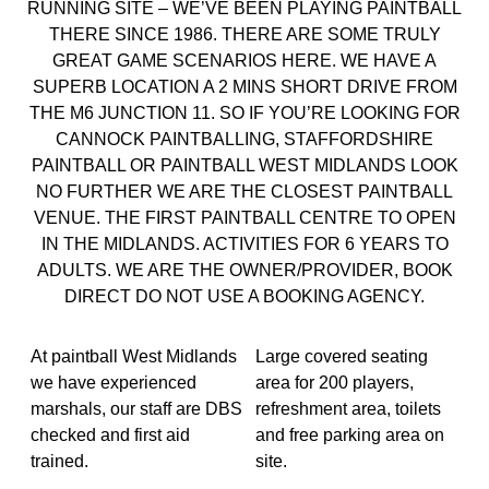
RUNNING SITE – WE’VE BEEN PLAYING PAINTBALL
THERE SINCE 1986. THERE ARE SOME TRULY
GREAT GAME SCENARIOS HERE. WE HAVE A
SUPERB LOCATION A 2 MINS SHORT DRIVE FROM
THE M6 JUNCTION 11. SO IF YOU’RE LOOKING FOR
CANNOCK PAINTBALLING, STAFFORDSHIRE
PAINTBALL OR PAINTBALL WEST MIDLANDS LOOK
NO FURTHER WE ARE THE CLOSEST PAINTBALL
VENUE. THE FIRST PAINTBALL CENTRE TO OPEN
IN THE MIDLANDS. ACTIVITIES FOR 6 YEARS TO
ADULTS. WE ARE THE OWNER/PROVIDER, BOOK
DIRECT DO NOT USE A BOOKING AGENCY.
At paintball West Midlands
Large covered seating
we have experienced
area for 200 players,
marshals, our staff are DBS
refreshment area, toilets
checked and first aid
and free parking area on
trained.
site.