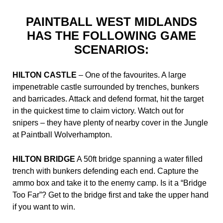
PAINTBALL WEST MIDLANDS
HAS THE FOLLOWING GAME
SCENARIOS:
HILTON CASTLE
– One of the favourites. A large
impenetrable castle surrounded by trenches, bunkers
and barricades. Attack and defend format, hit the target
in the quickest time to claim victory. Watch out for
snipers – they have plenty of nearby cover in the Jungle
at Paintball Wolverhampton.
HILTON BRIDGE
A 50ft bridge spanning a water filled
trench with bunkers defending each end. Capture the
ammo box and take it to the enemy camp. Is it a “Bridge
Too Far”? Get to the bridge first and take the upper hand
if you want to win.