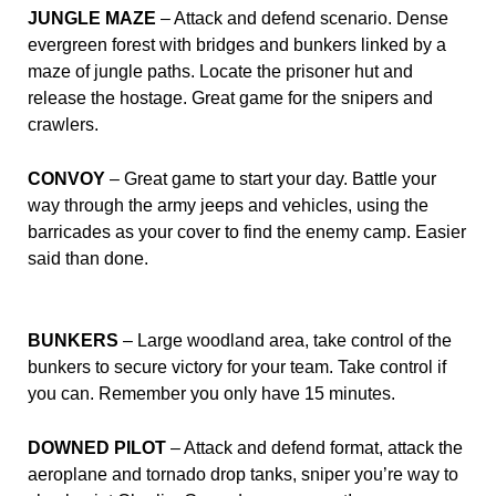
JUNGLE MAZE
– Attack and defend scenario. Dense
evergreen forest with bridges and bunkers linked by a
maze of jungle paths. Locate the prisoner hut and
release the hostage. Great game for the snipers and
crawlers.
CONVOY
– Great game to start your day. Battle your
way through the army jeeps and vehicles, using the
barricades as your cover to find the enemy camp. Easier
said than done.
BUNKERS
– Large woodland area, take control of the
bunkers to secure victory for your team. Take control if
you can. Remember you only have 15 minutes.
DOWNED PILOT
– Attack and defend format, attack the
aeroplane and tornado drop tanks, sniper you’re way to