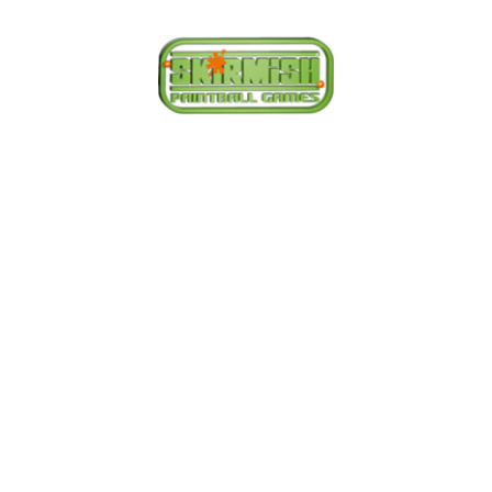
We have paintball
centres covering
the following
areas.
Whether you want to play Skirmish in Central
Birmingham, Oxford, Milton Keynes, Buckinghamshire,
South Birmingham, North Birmingham, Leeds or