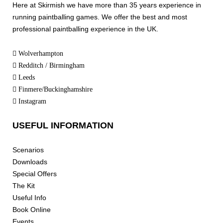
Here at Skirmish we have more than 35 years experience in
running paintballing games. We offer the best and most
professional paintballing experience in the UK.
Wolverhampton
Redditch / Birmingham
Leeds
Finmere/Buckinghamshire
Instagram
USEFUL INFORMATION
Scenarios
Downloads
Special Offers
The Kit
Useful Info
Book Online
Events