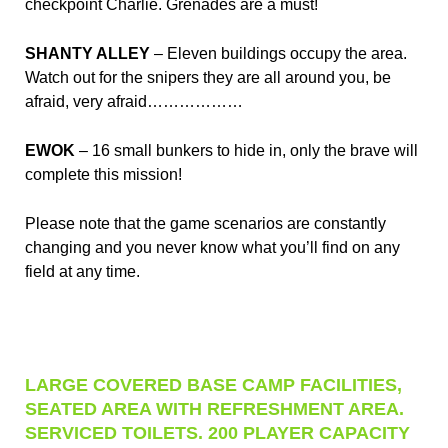
checkpoint Charlie. Grenades are a must!
SHANTY ALLEY
– Eleven buildings occupy the area.
Watch out for the snipers they are all around you, be
afraid, very afraid………………
EWOK
– 16 small bunkers to hide in, only the brave will
complete this mission!
Please note that the game scenarios are constantly
changing and you never know what you’ll find on any
field at any time.
LARGE COVERED BASE CAMP FACILITIES,
SEATED AREA WITH REFRESHMENT AREA.
SERVICED TOILETS. 200 PLAYER CAPACITY