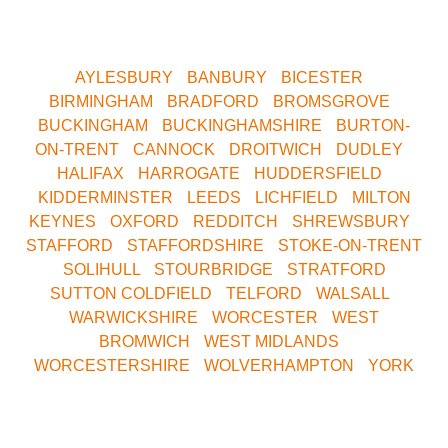
Yorkshire. We are only a short drive away. Contact us
now for your nearest Venue.
AYLESBURY
•
BANBURY
•
BICESTER
•
BIRMINGHAM
•
BRADFORD
•
BROMSGROVE
•
BUCKINGHAM
•
BUCKINGHAMSHIRE
•
BURTON-
ON-TRENT
•
CANNOCK
•
DROITWICH
•
DUDLEY
•
HALIFAX
•
HARROGATE
•
HUDDERSFIELD
•
KIDDERMINSTER
•
LEEDS
•
LICHFIELD
•
MILTON
KEYNES
•
OXFORD
•
REDDITCH
•
SHREWSBURY
•
STAFFORD
•
STAFFORDSHIRE
•
STOKE-ON-TRENT
•
SOLIHULL
•
STOURBRIDGE
•
STRATFORD
•
SUTTON COLDFIELD
•
TELFORD
•
WALSALL
•
WARWICKSHIRE
•
WORCESTER
•
WEST
BROMWICH
•
WEST MIDLANDS
•
WORCESTERSHIRE
•
WOLVERHAMPTON
•
YORK
Call Our Central