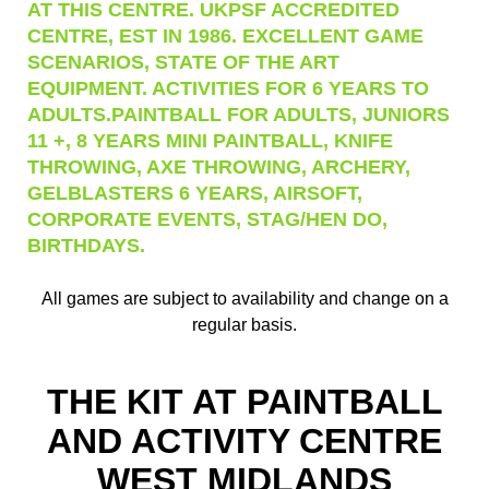
AT THIS CENTRE. UKPSF ACCREDITED
CENTRE, EST IN 1986. EXCELLENT GAME
SCENARIOS, STATE OF THE ART
EQUIPMENT. ACTIVITIES FOR 6 YEARS TO
ADULTS.PAINTBALL FOR ADULTS, JUNIORS
11 +, 8 YEARS MINI PAINTBALL, KNIFE
THROWING, AXE THROWING, ARCHERY,
GELBLASTERS 6 YEARS, AIRSOFT,
CORPORATE EVENTS, STAG/HEN DO,
BIRTHDAYS.
All games are subject to availability and change on a
regular basis.
THE KIT AT PAINTBALL
AND ACTIVITY CENTRE
WEST MIDLANDS