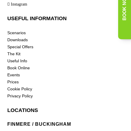
BOOK NOW
Instagram
USEFUL INFORMATION
Scenarios
Downloads
Special Offers
The Kit
Useful Info
Book Online
Events
Prices
Cookie Policy
Privacy Policy
LOCATIONS
FINMERE / BUCKINGHAM