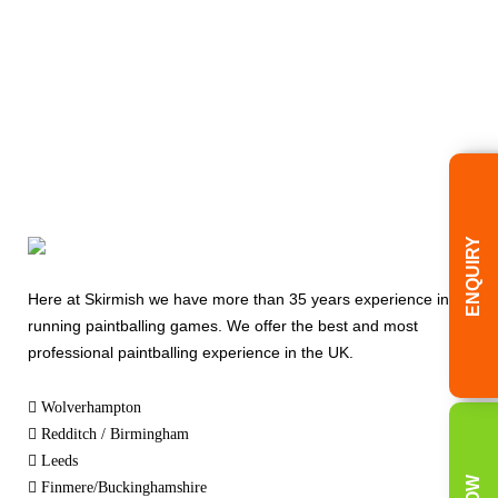
ENQUIRY
Here at Skirmish we have more than 35 years experience in
running paintballing games. We offer the best and most
professional paintballing experience in the UK.
Wolverhampton
Redditch / Birmingham
Leeds
Finmere/Buckinghamshire