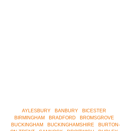
We have paintball
centres covering
the following
areas.
Whether you want to play Skirmish in Central
Birmingham, Oxford, Milton Keynes, Buckinghamshire,
South Birmingham, North Birmingham, Leeds or
Yorkshire. We are only a short drive away. Contact us
now for your nearest Venue.
AYLESBURY
•
BANBURY
•
BICESTER
•
BIRMINGHAM
•
BRADFORD
•
BROMSGROVE
•
BUCKINGHAM
•
BUCKINGHAMSHIRE
•
BURTON-