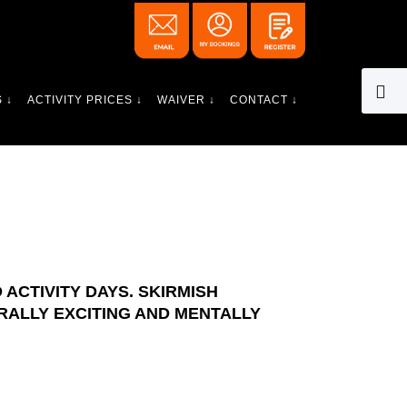
 ↓
ACTIVITY PRICES ↓
WAIVER ↓
CONTACT ↓
ACTIVITY DAYS. SKIRMISH
RALLY EXCITING AND MENTALLY