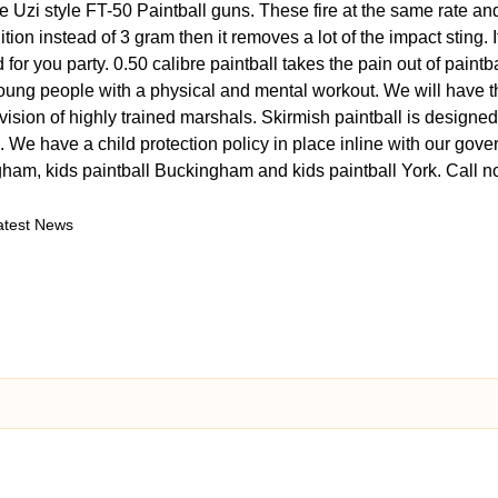
 Uzi style FT-50 Paintball guns. These fire at the same rate and
ion instead of 3 gram then it removes a lot of the impact sting.
 for you party. 0.50 calibre paintball takes the pain out of paint
 young people with a physical and mental workout. We will have t
vision of highly trained marshals. Skirmish paintball is designed
 We have a child protection policy in place inline with our gove
ngham, kids paintball Buckingham and kids paintball York. Cal
atest News