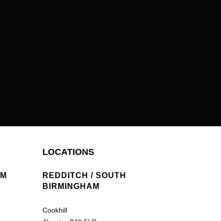
LOCATIONS
AM
REDDITCH / SOUTH
BIRMINGHAM
Cookhill