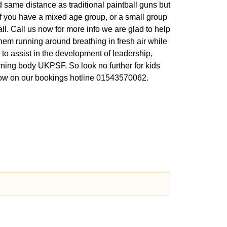
 same distance as traditional paintball guns but
 If you have a mixed age group, or a small group
ball. Call us now for more info we are glad to help
hem running around breathing in fresh air while
 to assist in the development of leadership,
rning body UKPSF. So look no further for kids
l now on our bookings hotline 01543570062.