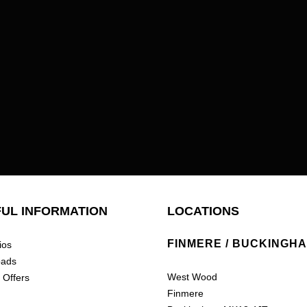
UL INFORMATION
LOCATIONS
FINMERE / BUCKINGH
ios
oads
West Wood
 Offers
Finmere