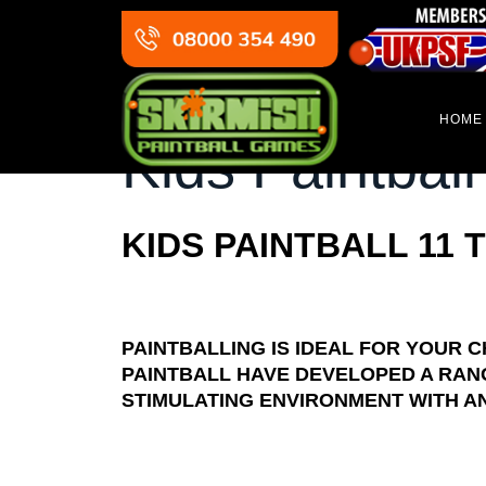
HOME
Kids Paintball
KIDS PAINTBALL 11 
PAINTBALLING IS IDEAL FOR YOUR C
PAINTBALL HAVE DEVELOPED A RAN
STIMULATING ENVIRONMENT WITH AN