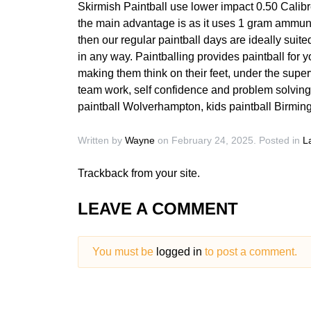
Skirmish Paintball use lower impact 0.50 Calibre
the main advantage is as it uses 1 gram ammunit
then our regular paintball days are ideally suited
in any way. Paintballing provides paintball for
making them think on their feet, under the super
team work, self confidence and problem solving.
paintball Wolverhampton, kids paintball Birmi
Written by
Wayne
on
February 24, 2025
. Posted in
L
Trackback
from your site.
LEAVE A COMMENT
You must be
logged in
to post a comment.