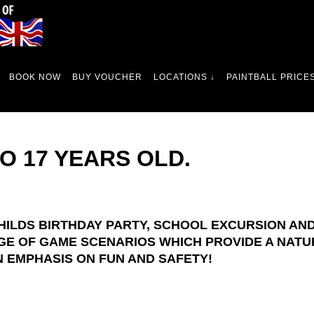
BOOK NOW
BUY VOUCHER
LOCATIONS ↓
PAINTBALL PRICES
TO 17 YEARS OLD.
HILDS BIRTHDAY PARTY, SCHOOL EXCURSION AND 
GE OF GAME SCENARIOS WHICH PROVIDE A NATU
 EMPHASIS ON FUN AND SAFETY!