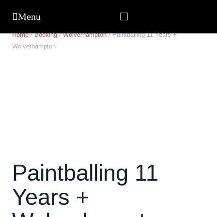
Home
/
Booking
/
Wolverhampton
/ Paintballing 11 Years +
Wolverhampton
Paintballing 11
Years +