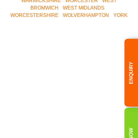
WARWICKSHIRE
•
WORCESTER
•
WEST
BROMWICH
•
WEST MIDLANDS
•
WORCESTERSHIRE
•
WOLVERHAMPTON
•
YORK
Call Our Central
Bookings Office
ENQUIRY
Today
08000 354 490