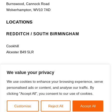
Burnswood, Cannock Road
Wolverhampton, WV10 7AD
LOCATIONS
REDDITCH / SOUTH BIRMINGHAM
Cookhill
Alcester B49 5LR
LEEDS
We value your privacy
Bramham Park Estate South Approach
We use cookies to enhance your browsing experience, serve
A64 Leeds/York Rd
personalised ads or content, and analyse our traffic. By
Leeds, Yorkshire LS24 9NR
clicking "Accept All", you consent to our use of cookies.
Phoenix Paintball Ltd, Co Reg No 03448997
Copyright
2026
- Built by
BWAR!
Customise
Reject All
Accept All