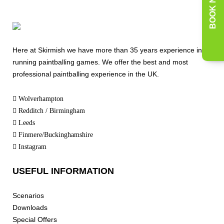
BOOK NOW
Here at Skirmish we have more than 35 years experience in
running paintballing games. We offer the best and most
professional paintballing experience in the UK.
Wolverhampton
Redditch / Birmingham
Leeds
Finmere/Buckinghamshire
Instagram
USEFUL INFORMATION
Scenarios
Downloads
Special Offers