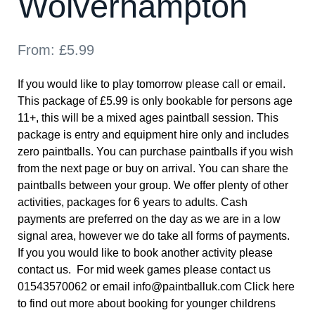
Wolverhampton
From:
£
5.99
If you would like to play tomorrow please call or email.
This package of £5.99 is only bookable for persons age
11+, this will be a mixed ages paintball session. This
package is entry and equipment hire only and includes
zero paintballs. You can purchase paintballs if you wish
from the next page or buy on arrival. You can share the
paintballs between your group. We offer plenty of other
activities, packages for 6 years to adults. Cash
payments are preferred on the day as we are in a low
signal area, however we do take all forms of payments.
If you you would like to book another activity please
contact us. For mid week games please contact us
01543570062 or email info@paintballuk.com
Click here
to find out more about booking for younger childrens