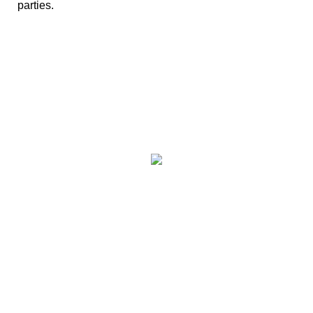
parties.
We have paintball
centres covering
the following