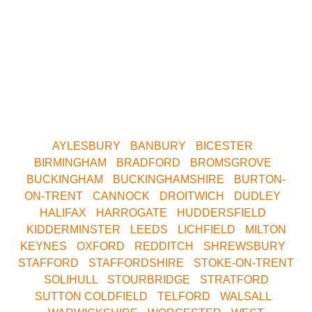
areas.
Whether you want to play Skirmish in Central
Birmingham, Oxford, Milton Keynes, Buckinghamshire,
South Birmingham, North Birmingham, Leeds or
Yorkshire. We are only a short drive away. Contact us
now for your nearest Venue.
AYLESBURY
•
BANBURY
•
BICESTER
•
BIRMINGHAM
•
BRADFORD
•
BROMSGROVE
•
BUCKINGHAM
•
BUCKINGHAMSHIRE
•
BURTON-
ON-TRENT
•
CANNOCK
•
DROITWICH
•
DUDLEY
•
HALIFAX
•
HARROGATE
•
HUDDERSFIELD
•
KIDDERMINSTER
•
LEEDS
•
LICHFIELD
•
MILTON
KEYNES
•
OXFORD
•
REDDITCH
•
SHREWSBURY
•
STAFFORD
•
STAFFORDSHIRE
•
STOKE-ON-TRENT
•
SOLIHULL
•
STOURBRIDGE
•
STRATFORD
•
SUTTON COLDFIELD
•
TELFORD
•
WALSALL
•