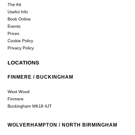
The Kit
Useful Info
Book Online
Events
Prices
Cookie Policy
Privacy Policy
LOCATIONS
FINMERE / BUCKINGHAM
West Wood
Finmere
Buckingham MK18 4JT
WOLVERHAMPTON / NORTH BIRMINGHAM